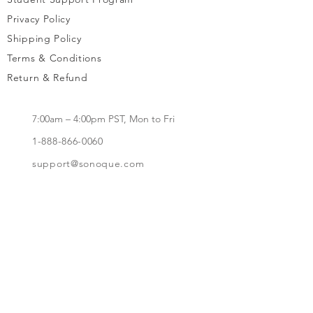
Privacy Policy
Shipping Policy
Terms & Conditions
Return & Refund
7:00am – 4:00pm PST, Mon to Fri
1-888-866-0060
support@sonoque.com
California, USA​
Subscribe to receive updates, access to
exclusive deals, and more.
Subscribe Now