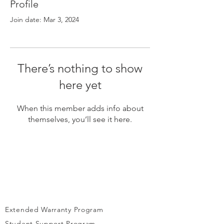
Γ
Profile
Join date: Mar 3, 2024
There’s nothing to show
here yet
When this member adds info about
themselves, you’ll see it here.
Extended Warranty Program
Student Support Program