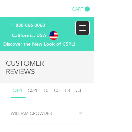
CART
1-888-866-0060
​California, USA​
Discover the New Look of C5PL!
CUSTOMER
REVIEWS
C4PL
C5PL
L5
C5
L3
C3
WILLIAM CROWDER
Here’s my overall review