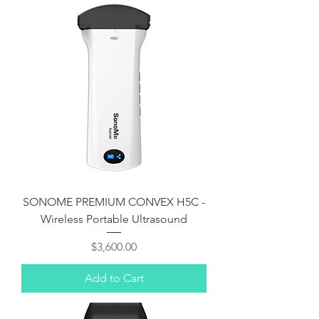
Γ
SONOME PREMIUM CONVEX H5C -
Wireless Portable Ultrasound
Price
$3,600.00
Add to Cart