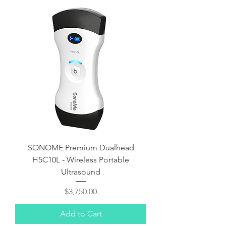
SONOME Premium Dualhead
H5C10L - Wireless Portable
Ultrasound
Price
$3,750.00
Add to Cart