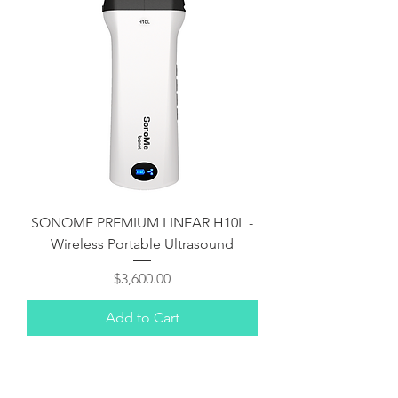
SONOME PREMIUM LINEAR H10L -
Wireless Portable Ultrasound
Price
$3,600.00
Add to Cart