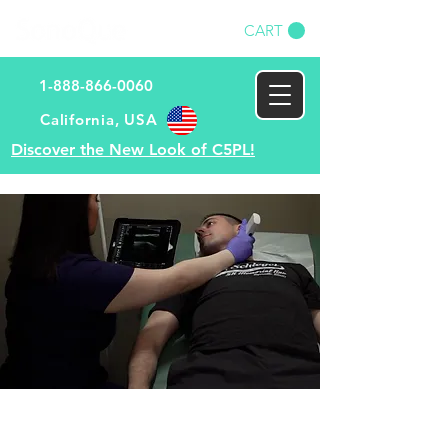
CART
1-888-866-0060
​California, USA​
Discover the New Look of C5PL!