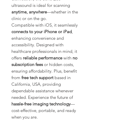
Γ
ultrasound is ideal for scanning
anytime, anywhere
—whether in the
clinic or on the go.
Compatible with iOS, it seamlessly
connects to your iPhone or iPad
,
enhancing convenience and
accessibility. Designed with
healthcare professionals in mind, it
offers
reliable performance
with
no
subscription fees
or hidden costs,
ensuring affordability. Plus, benefit
from
free tech support
based in
California, USA, providing
dependable assistance whenever
needed. Experience the future of
hassle-free imaging technology
—
cost-effective, portable, and ready
when you are.