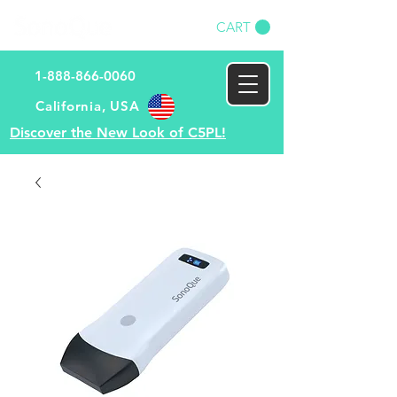
CART
1-888-866-0060
​California, USA​
Discover the New Look of C5PL!