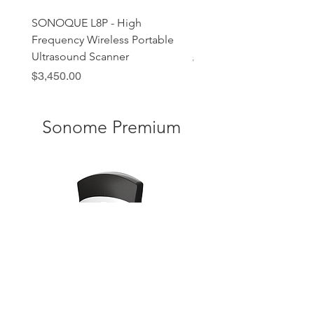
SONOQUE L8P - High
SONOQUE C5C - Wirele
Frequency Wireless Portable
Handheld Ultrasound P
Ultrasound Scanner
Regular Price
Sale Price
$2,690.00
Price
$3,450.00
Sonome Premium