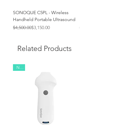
SONOQUE C5PL - Wireless
SONOQUE C4PL - Wirel
Handheld Portable Ultrasound
Handheld Portable Ultr
Regular Price
Sale Price
Regular Price
Sale Price
$4,500.00
$3,150.00
$3,400.00
Related Products
New