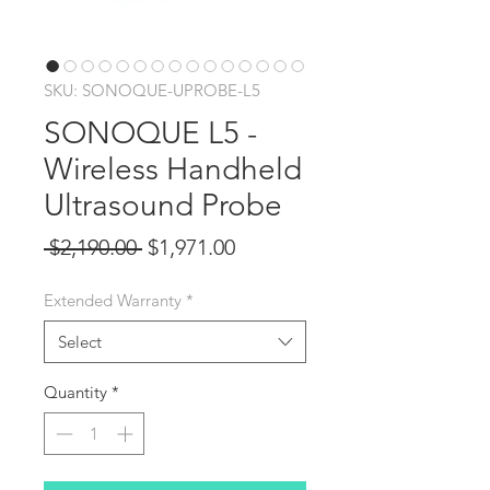
SKU: SONOQUE-UPROBE-L5
SONOQUE L5 -
Wireless Handheld
Ultrasound Probe
Regular
Sale
 $2,190.00 
$1,971.00
Price
Price
Extended Warranty
*
Select
Quantity
*