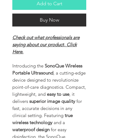
Add to Cart
Buy Now
Check out what professionals are
saying about our product
. Click
Here.
Introducing the
SonoQue Wireless
Portable Ultrasound
, a cutting-edge
device designed to revolutionize
point-of-care diagnostics. Compact,
lightweight, and
easy to use
, it
delivers
superior image quality
for
fast, accurate decisions in any
clinical setting. Featuring
true
wireless technology
and a
waterproof design
for easy
disinfection, the SonoQue