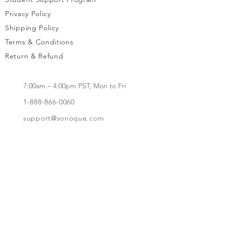
Privacy Policy
Shipping Policy
Terms & Conditions
Return & Refund
7:00am – 4:00pm PST, Mon to Fri
1-888-866-0060
support@sonoque.com
California, USA​
Subscribe to receive updates, access to
exclusive deals, and more.
Subscribe Now