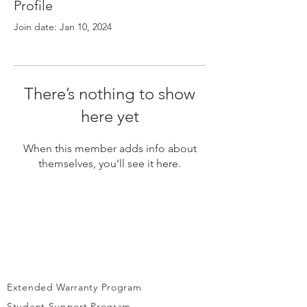
Γ
Profile
Join date: Jan 10, 2024
There’s nothing to show
here yet
When this member adds info about
themselves, you’ll see it here.
Extended Warranty Program
Student Support Program