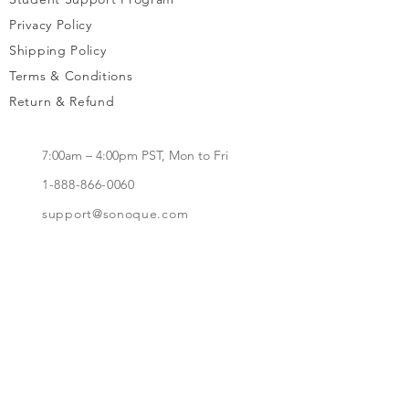
Privacy Policy
Shipping Policy
Terms & Conditions
Return & Refund
7:00am – 4:00pm PST, Mon to Fri
1-888-866-0060
support@sonoque.com
California, USA​
Subscribe to receive updates, access to
exclusive deals, and more.
Subscribe Now