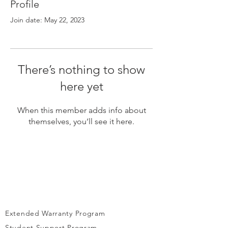
Γ
Profile
Join date: May 22, 2023
There’s nothing to show
here yet
When this member adds info about
themselves, you’ll see it here.
Extended Warranty Program
Student Support Program