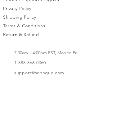
Privacy Policy
Shipping Policy
Terms & Conditions
Return & Refund
7:00am – 4:00pm PST, Mon to Fri
1-888-866-0060
support@sonoque.com
California, USA​
Subscribe to receive updates, access to
exclusive deals, and more.
Subscribe Now