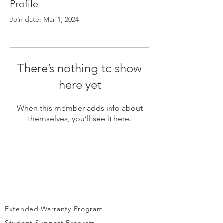
Γ
Profile
Join date: Mar 1, 2024
There’s nothing to show
here yet
When this member adds info about
themselves, you’ll see it here.
Extended Warranty Program
Student Support Program