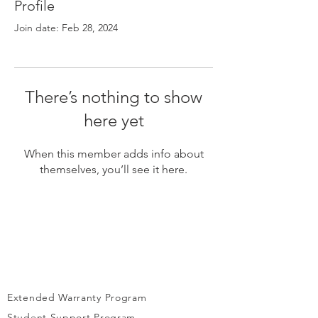
Γ
Profile
Join date: Feb 28, 2024
There’s nothing to show
here yet
When this member adds info about
themselves, you’ll see it here.
Extended Warranty Program
Student Support Program