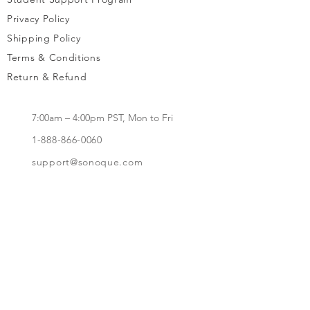
Privacy Policy
Shipping Policy
Terms & Conditions
Return & Refund
7:00am – 4:00pm PST, Mon to Fri
1-888-866-0060
support@sonoque.com
California, USA​
Subscribe to receive updates, access to
exclusive deals, and more.
Subscribe Now