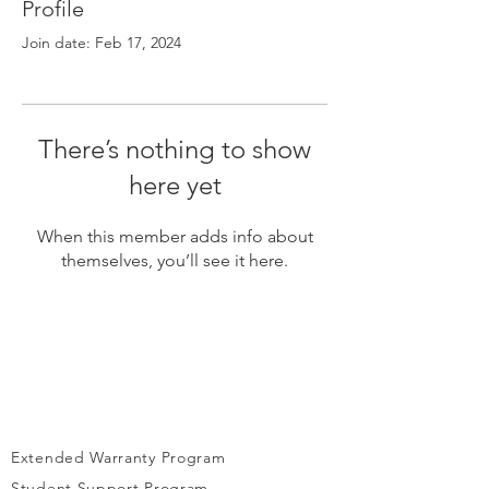
Γ
Profile
Join date: Feb 17, 2024
There’s nothing to show
here yet
When this member adds info about
themselves, you’ll see it here.
Extended Warranty Program
Student Support Program