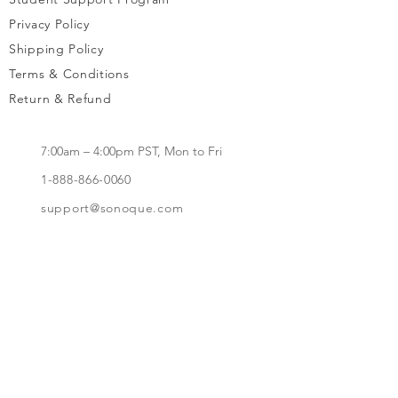
Privacy Policy
Shipping Policy
Terms & Conditions
Return & Refund
7:00am – 4:00pm PST, Mon to Fri
1-888-866-0060
support@sonoque.com
California, USA​
Subscribe to receive updates, access to
exclusive deals, and more.
Subscribe Now