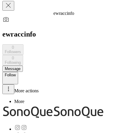
ewraccinfo
ewraccinfo
0
Followers
0
Following
Message
Follow
More actions
More