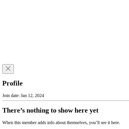
Profile
Join date: Jan 12, 2024
There’s nothing to show here yet
When this member adds info about themselves, you’ll see it here.