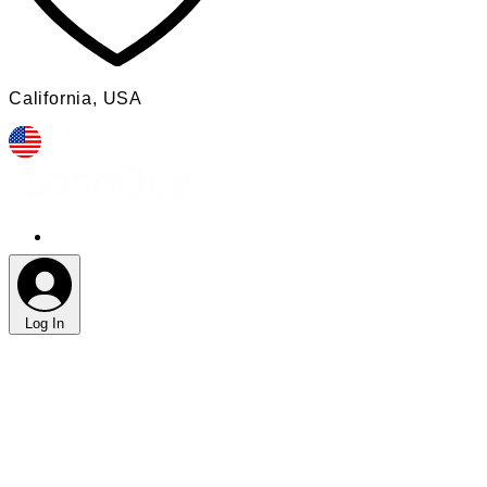
​California, USA​
Log In