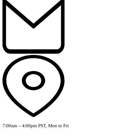
7:00am – 4:00pm PST, Mon to Fri