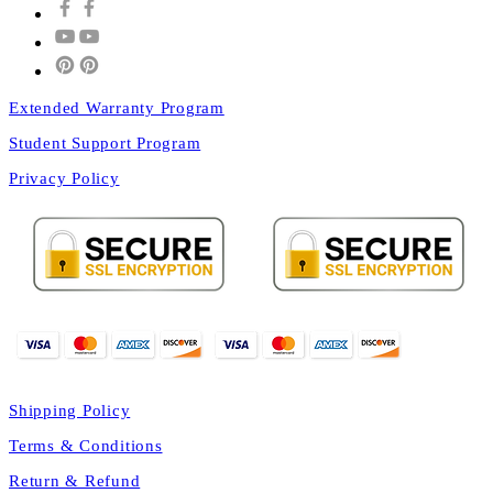
Extended Warranty Program
Student Support Program
Privacy Policy
Shipping Policy
Terms & Conditions
Return & Refund