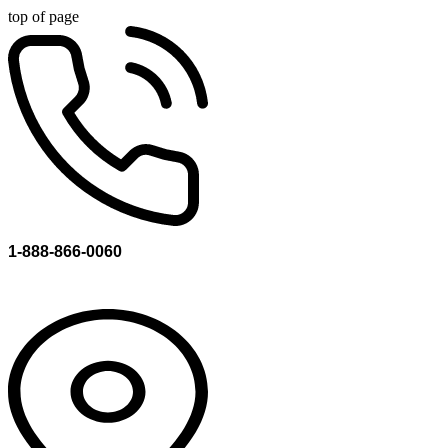
top of page
1-888-866-0060