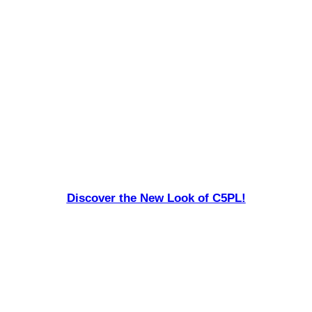
Discover the New Look of C5PL!