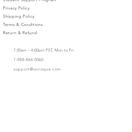
Privacy Policy
Shipping Policy
Terms & Conditions
Return & Refund
7:00am – 4:00pm PST, Mon to Fri
1-888-866-0060
support@sonoque.com
California, USA​
Subscribe to receive updates, access to
exclusive deals, and more.
Subscribe Now