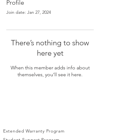
Γ
Profile
Join date: Jan 27, 2024
There’s nothing to show
here yet
When this member adds info about
themselves, you’ll see it here.
Extended Warranty Program
Student Support Program